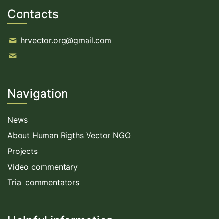
Contacts
hrvector.org@gmail.com
Navigation
News
About Human Rigths Vector NGO
Projects
Video commentary
Trial commentators