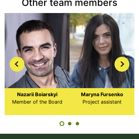
Other team members
Nazarii Boiarskyi
Maryna Fursenko
Member of the Board
Project assistant