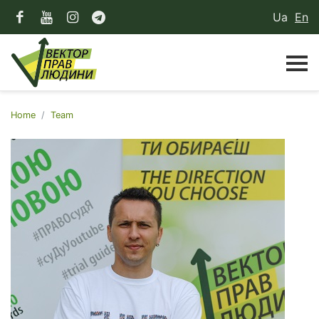
Ua
En
Home
Team