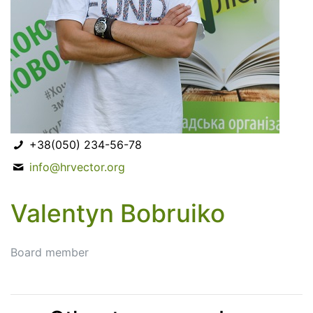
+38(050) 234-56-78
info@hrvector.org
Valentyn Bobruiko
Board member