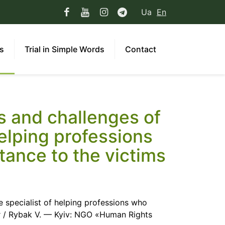
Ua
En
ns
Trial in Simple Words
Contact
 and challenges of
helping professions
tance to the victims
 specialist of helping professions who
ar / Rybak V. — Kyiv: NGO «Human Rights