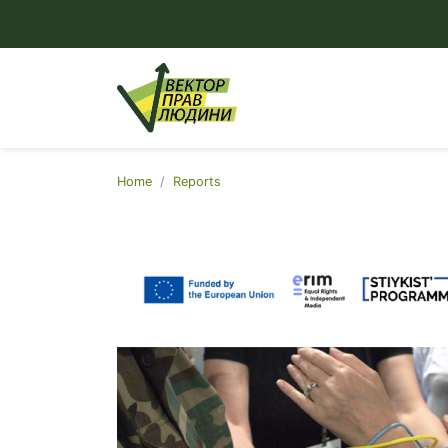
Home
Reports