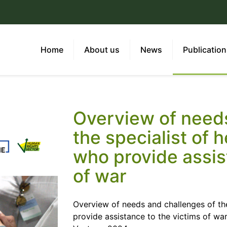
Home
About us
News
Publicatio
Overview of needs
the specialist of 
who provide assis
of war
Overview of needs and challenges of the
provide assistance to the victims of w