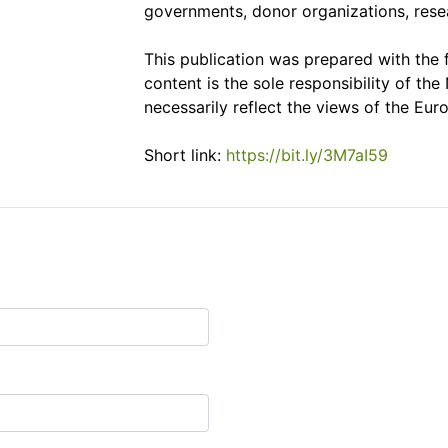
governments, donor organizations, resear
This publication was prepared with the 
content is the sole responsibility of 
necessarily reflect the views of the Eur
Short link:
https://bit.ly/3M7aI59