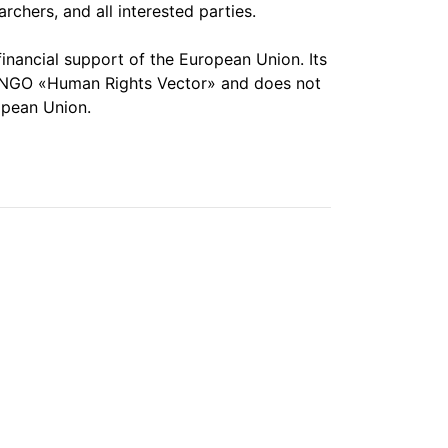
chers, and all interested parties.
financial support of the European Union. Its
the NGO «Human Rights Vector» and does not
opean Union.