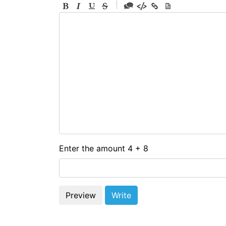
-
-
-
-
-
-
-
-
-
-
-
-
-
-
-
Enter the amount 4 + 8