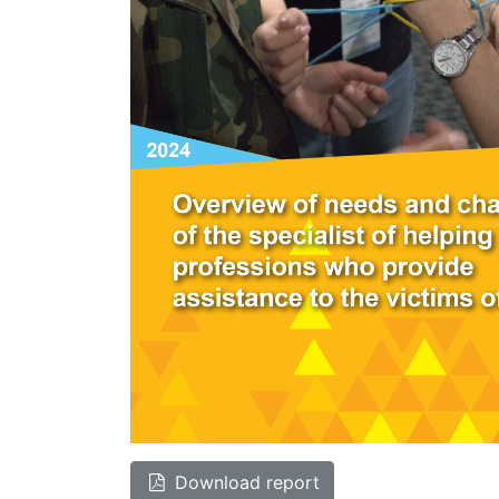
Download report