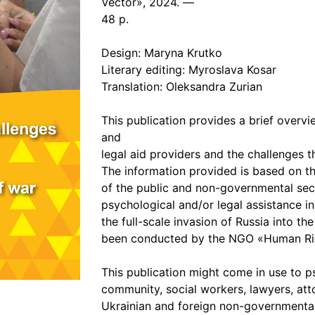
Vector», 2024. —
48 p.
Design: Maryna Krutko
Literary editing: Myroslava Kosar
Translation: Oleksandra Zurian
This publication provides a brief overv
and
legal aid providers and the challenges t
The information provided is based on t
of the public and non-governmental se
psychological and/or legal assistance in 
the full-scale invasion of Russia into th
been conducted by the NGO «Human Righ
This publication might come in use to p
community, social workers, lawyers, att
Ukrainian and foreign non-governmental o