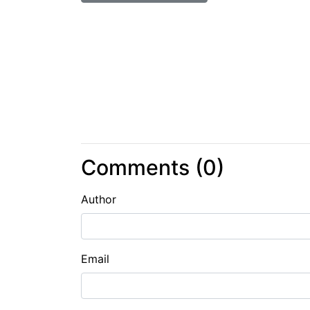
Comments (
0
)
Author
Email