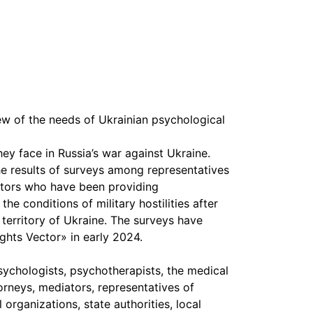
iew of the needs of Ukrainian psychological
hey face in Russia’s war against Ukraine.
he results of surveys among representatives
ctors who have been providing
the conditions of military hostilities after
e territory of Ukraine. The surveys have
ts Vector» in early 2024.
sychologists, psychotherapists, the medical
orneys, mediators, representatives of
rganizations, state authorities, local