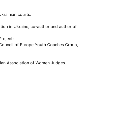
Ukrainian courts.
ition in Ukraine, co-author and author of
roject;
 Council of Europe Youth Coaches Group,
nian Association of Women Judges.