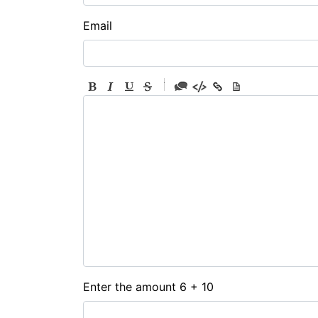
Email
-
-
-
-
-
-
-
-
-
-
-
-
-
-
-
Enter the amount 6 + 10