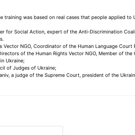
he training was based on real cases that people applied to 
r for Social Action, expert of the Anti-Discrimination Coal
s.
hts Vector NGO, Coordinator of the Human Language Court P
 Directors of the Human Rights Vector NGO, Member of the
in Ukraine;
il of Judges of Ukraine;
niv, a judge of the Supreme Court, president of the Ukrai