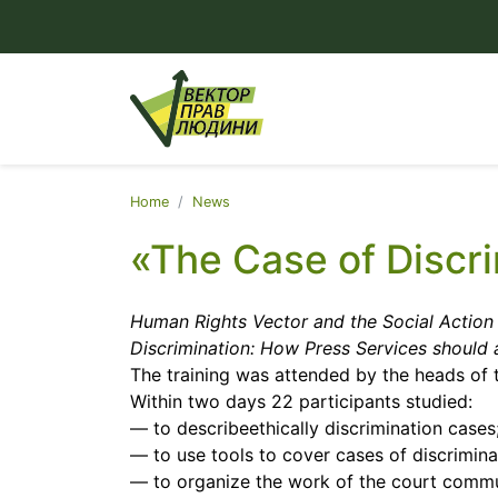
Home
News
«The Case of Discr
Human Rights Vector and the Social Action 
Discrimination: How Press Services should 
The training was attended by the heads of 
Within two days 22 participants studied:
— to describeethically discrimination cases
— to use tools to cover cases of discrimina
— to organize the work of the court comm