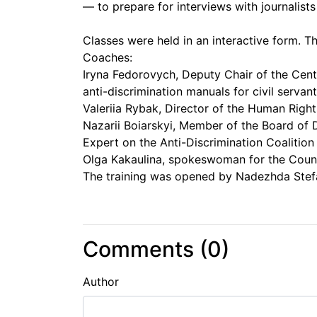
— to prepare for interviews with journalists
Classes were held in an interactive form. T
Coaches:
Iryna Fedorovych, Deputy Chair of the Cente
anti-discrimination manuals for civil servant
Valeriia Rybak, Director of the Human Rig
Nazarii Boiarskyi, Member of the Board of
Expert on the Anti-Discrimination Coalition 
Olga Kakaulina, spokeswoman for the Counc
The training was opened by Nadezhda Stefa
Comments (
0
)
Author