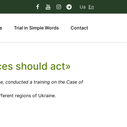
Ua
En
ns
Trial in Simple Words
Contact
ces should act»
e, conducted a training on the Case of
ferent regions of Ukraine.