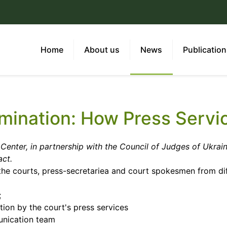
Home
About us
News
Publicatio
imination: How Press Servi
Center, in partnership with the Council of Judges of Ukrain
act.
the courts, press-secretariea and court spokesmen from dif
;
tion by the court's press services
unication team