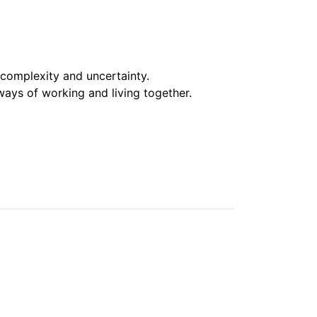
 complexity and uncertainty.
ays of working and living together.