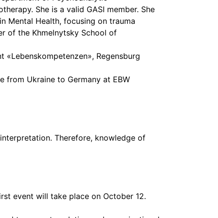
therapy. She is a valid GASI member. She
 in Mental Health, focusing on trauma
pment «Lebenskompetenzen», Regensburg
ate from Ukraine to Germany at EBW
interpretation. Therefore, knowledge of
st event will take place on October 12.