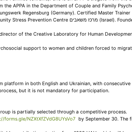
m the APPA in the Department of Couple and Family Psycho
ildungswerk Regensburg (Germany). Certified Master Trainer
משאבים (Israel). Founder of the Khmelnytsky School of
ing director of the Creative Laboratory for Human Develo
ychosocial support to women and children forced to migr
m platform in both English and Ukrainian, with consecutive 
process, but it is not mandatory for participation.
group is partially selected through a competitive process.
s://forms.gle/NZXtXfZVdG8UYsVo7
by September 30. The fir