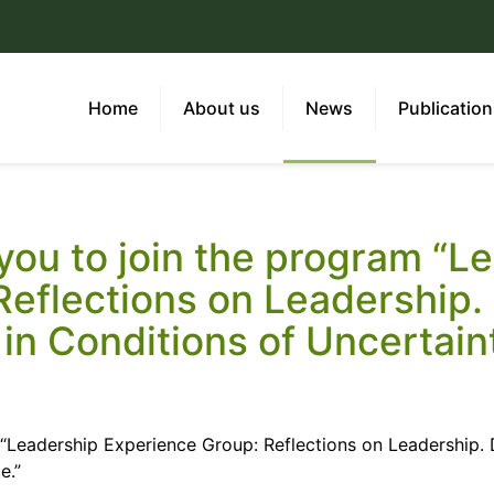
Home
About us
News
Publicatio
 you to join the program “L
Reflections on Leadership
in Conditions of Uncertain
m “Leadership Experience Group: Reflections on Leadership
e.”