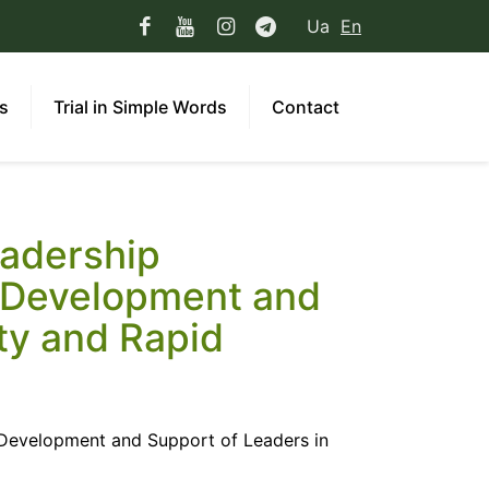
Ua
En
ns
Trial in Simple Words
Contact
eadership
. Development and
ty and Rapid
. Development and Support of Leaders in