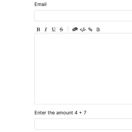
Email
-
-
-
-
-
-
-
-
-
-
-
-
-
-
-
Enter the amount 4 + 7