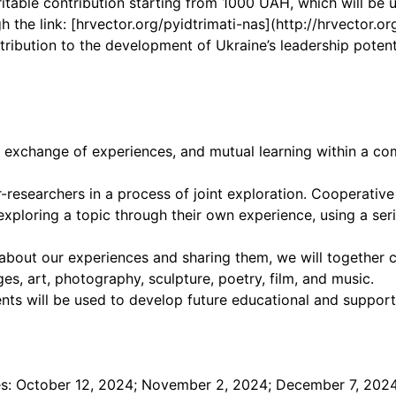
ritable contribution starting from 1000 UAH, which will be 
 the link: [hrvector.org/pyidtrimati-nas](http://hrvector.or
ontribution to the development of Ukraine’s leadership pote
r, exchange of experiences, and mutual learning within a c
-researchers in a process of joint exploration. Cooperativ
xploring a topic through their own experience, using a se
es about our experiences and sharing them, we will together
es, art, photography, sculpture, poetry, film, and music.
nts will be used to develop future educational and suppor
ates: October 12, 2024; November 2, 2024; December 7, 202