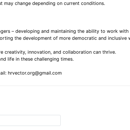
ut may change depending on current conditions.
gers – developing and maintaining the ability to work with
orting the development of more democratic and inclusive w
creativity, innovation, and collaboration can thrive.
d life in these challenging times.
mail: hrvector.org@gmail.com