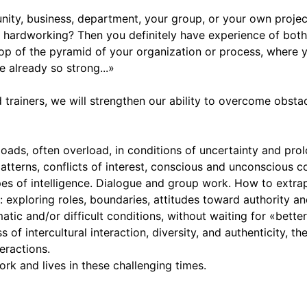
nity, business, department, your group, or your own proje
hardworking? Then you definitely have experience of both s
op of the pyramid of your organization or process, where yo
 already so strong...»
 trainers, we will strengthen our ability to overcome obstac
s, often overload, in conditions of uncertainty and prolo
atterns, conflicts of interest, conscious and unconscious c
s of intelligence. Dialogue and group work. How to extrap
: exploring roles, boundaries, attitudes toward authority an
ic and/or difficult conditions, without waiting for «better
of intercultural interaction, diversity, and authenticity, th
eractions.
rk and lives in these challenging times.