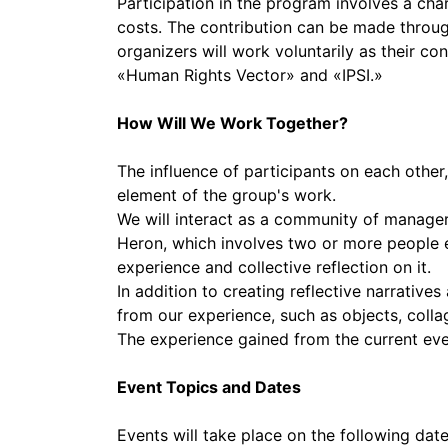
Participation in the program involves a cha
costs. The contribution can be made through
organizers will work voluntarily as their c
«Human Rights Vector» and «IPSI.»
How Will We Work Together?
The influence of participants on each othe
element of the group's work.
We will interact as a community of manager
Heron, which involves two or more people e
experience and collective reflection on it.
In addition to creating reflective narrativ
from our experience, such as objects, collag
The experience gained from the current eve
Event Topics and Dates
Events will take place on the following d