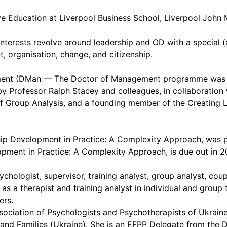
ve Education at Liverpool Business School, Liverpool John 
interests revolve around leadership and OD with a special (
 organisation, change, and citizenship.
ement (DMan — The Doctor of Management programme was d
y Professor Ralph Stacey and colleagues, in collaboration
e of Group Analysis, and a founding member of the Creatin
ship Development in Practice: A Complexity Approach, was 
pment in Practice: A Complexity Approach, is due out in 2
hologist, supervisor, training analyst, group analyst, coup
s a therapist and training analyst in individual and group t
ers.
ssociation of Psychologists and Psychotherapists of Ukrai
and Families (Ukraine). She is an EFPP Delegate from the 