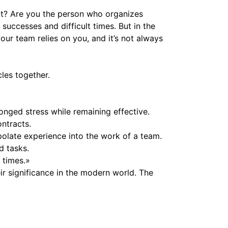
ct? Are you the person who organizes
uccesses and difficult times. But in the
ur team relies on you, and it’s not always
les together.
nged stress while remaining effective.
ontracts.
olate experience into the work of a team.
d tasks.
 times.»
eir significance in the modern world. The