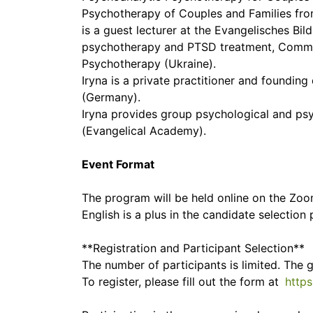
Psychotherapy of Couples and Families fro
is a guest lecturer at the Evangelisches B
psychotherapy and PTSD treatment, Community Stress Prevention Centre מרכז 
Psychotherapy (Ukraine).
Iryna is a private practitioner and found
(Germany).
Iryna provides group psychological and ps
(Evangelical Academy).
Event Format
The program will be held online on the Zoo
English is a plus in the candidate selection 
**Registration and Participant Selection**
The number of participants is limited. The 
To register, please fill out the form at
http