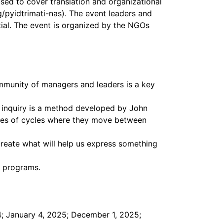
used to cover translation and organizational
g/pyidtrimati-nas). The event leaders and
ntial. The event is organized by the NGOs
ommunity of managers and leaders is a key
e inquiry is a method developed by John
ries of cycles where they move between
 create what will help us express something
t programs.
4; January 4, 2025; December 1, 2025;