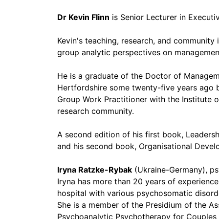
Dr Kevin Flinn
is Senior Lecturer in Executi
Kevin's teaching, research, and community 
group analytic perspectives on management,
He is a graduate of the Doctor of Manag
Hertfordshire some twenty-five years ago b
Group Work Practitioner with the Institut
research community.
A second edition of his first book, Leader
and his second book, Organisational Develo
Iryna Ratzke-Rybak
(Ukraine-Germany), psyc
Iryna has more than 20 years of experience a
hospital with various psychosomatic disord
She is a member of the Presidium of the A
Psychoanalytic Psychotherapy for Couples 