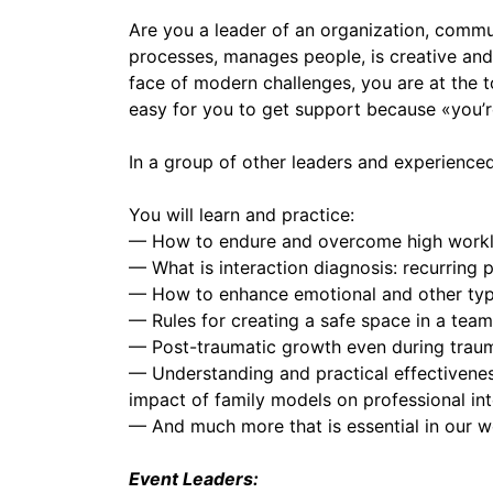
Are you a leader of an organization, commu
processes, manages people, is creative and 
face of modern challenges, you are at the t
easy for you to get support because «you’re
In a group of other leaders and experienced
You will learn and practice:
— How to endure and overcome high workload
— What is interaction diagnosis: recurring p
— How to enhance emotional and other type
— Rules for creating a safe space in a team
— Post-traumatic growth even during traumat
— Understanding and practical effectiveness 
impact of family models on professional int
— And much more that is essential in our wo
Event Leaders: