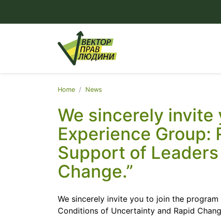
Home
News
We sincerely invite
Experience Group: 
Support of Leaders 
Change.”
We sincerely invite you to join the progra
Conditions of Uncertainty and Rapid Chang