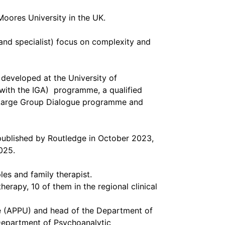
Moores University in the UK.
and specialist) focus on complexity and
eveloped at the University of
 with the IGA) programme, a qualified
g Large Group Dialogue programme and
published by Routledge in October 2023,
025.
les and family therapist.
herapy, 10 of them in the regional clinical
ne (APPU) and head of the Department of
Department of Psychoanalytic