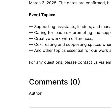
March 3, 2025. The dates are confirmed, b
Event Topics:
— Supporting assistants, leaders, and mana
— Caring for leaders – promoting and supp
— Creative work with differences.
— Co-creating and supporting spaces where 
— And other topics essential for our work an
For any questions, please contact us via e
Comments (
0
)
Author