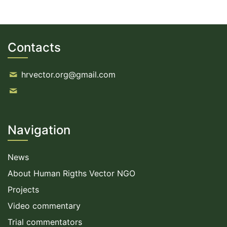
Contacts
hrvector.org@gmail.com
Navigation
News
About Human Rigths Vector NGO
Projects
Video commentary
Trial commentators