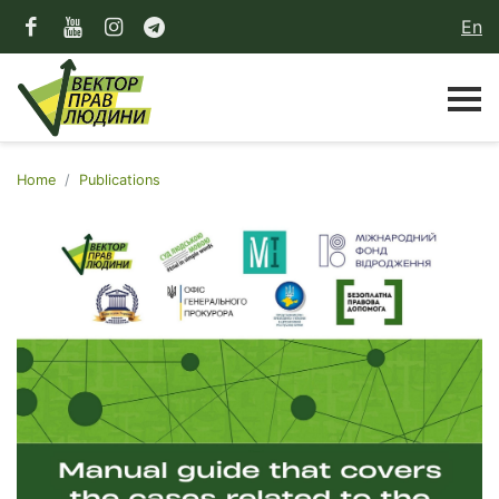
En
Home
Publications