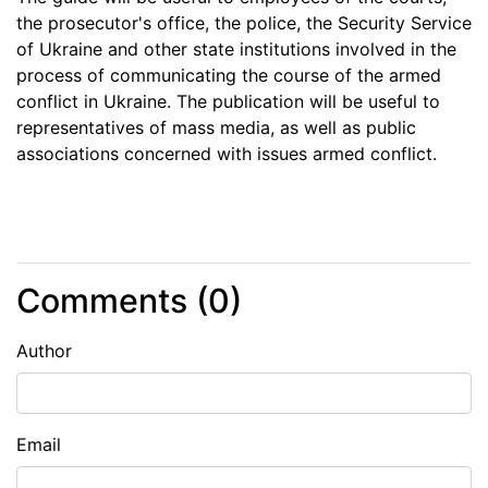
the prosecutor's office, the police, the Security Service
of Ukraine and other state institutions involved in the
process of communicating the course of the armed
conflict in Ukraine. The publication will be useful to
representatives of mass media, as well as public
associations concerned with issues armed conflict.
Comments (
0
)
Author
Email