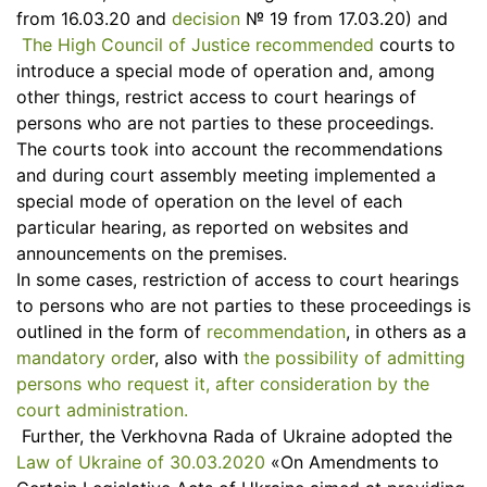
from 16.03.20 and
decision
№ 19 from 17.03.20) and
The High Council of Justice recommended
courts to
introduce a special mode of operation and, among
other things, restrict access to court hearings of
persons who are not parties to these proceedings.
The courts took into account the recommendations
and during court assembly meeting implemented a
special mode of operation on the level of each
particular hearing, as reported on websites and
announcements on the premises.
In some cases, restriction of access to court hearings
to persons who are not parties to these proceedings is
outlined in the form of
recommendation
, in others as a
mandatory orde
r, also with
the possibility of admitting
persons who request it, after consideration by the
court administration.
Further, the Verkhovna Rada of Ukraine adopted the
Law of Ukraine of 30.03.2020
«On Amendments to