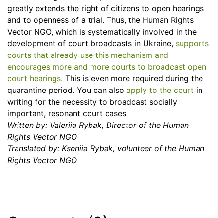
greatly extends the right of citizens to open hearings
and to openness of a trial. Thus, the Human Rights
Vector NGO, which is systematically involved in the
development of court broadcasts in Ukraine,
supports
courts that already use this mechanism and
encourages more and more courts to broadcast open
court hearings.
This is even more required during the
quarantine period. You can also
apply to the court
in
writing for the necessity to broadcast socially
important, resonant court cases.
Written by: Valeriia Rybak, Director of the Human
Rights Vector NGO
Translated by:
Kseniia Rybak, volunteer of the Human
Rights Vector NGO