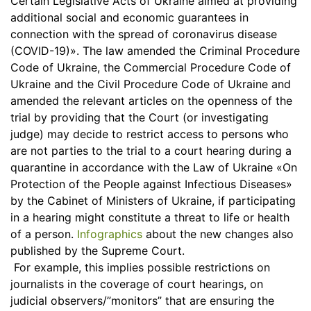
Certain Legislative Acts of Ukraine aimed at providing
additional social and economic guarantees in
connection with the spread of coronavirus disease
(COVID-19)». The law amended the Criminal Procedure
Code of Ukraine, the Commercial Procedure Code of
Ukraine and the Civil Procedure Code of Ukraine and
amended the relevant articles on the openness of the
trial by providing that the Court (or investigating
judge) may decide to restrict access to persons who
are not parties to the trial to a court hearing during a
quarantine in accordance with the Law of Ukraine «On
Protection of the People against Infectious Diseases»
by the Cabinet of Ministers of Ukraine, if participating
in a hearing might constitute a threat to life or health
of a person.
Infographics
about the new changes also
published by the Supreme Court.
For example, this implies possible restrictions on
journalists in the coverage of court hearings, on
judicial observers/”monitors” that are ensuring the