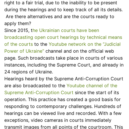
right to a fair trial, due to the inability to be present
during the hearings and to keep track of all its details.
Are there alternatives and are the courts ready to
apply them?
Since 2015, t
he Ukrainian courts have been
broadcasting open court hearings by technical means
of the courts
to the
Youtube network on the “Judicial
Power of Ukraine”
channel and on the official web
page. Such broadcasts take place in courts of various
instances, including the Supreme Court, and already in
24 regions of Ukraine.
Hearings heard by the Supreme Anti-Сorruption Court
are also broadcasted to the
Youtube channel of the
Supreme Anti-Сorruption Court
since the start of its
operation. This practice has created a good basis for
responding to contemporary challenges. Hundreds of
hearings can be viewed live and recorded. With a few
exceptions, video cameras in courts immediately
transmit images from all points of the courtroom. This