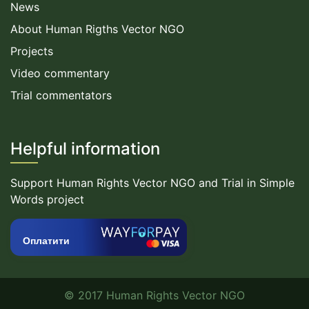
News
About Human Rigths Vector NGO
Projects
Video commentary
Trial commentators
Helpful information
Support Human Rights Vector NGO and Trial in Simple
Words project
Оплатити
© 2017 Human Rights Vector NGO