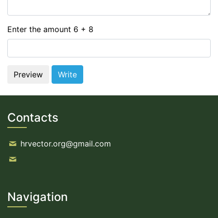
Enter the amount 6 + 8
Contacts
hrvector.org@gmail.com
Navigation