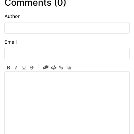
Comments (
0
)
Author
Email
-
-
-
-
-
-
-
-
-
-
-
-
-
-
-