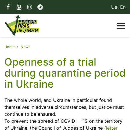
Ua
En
Home
News
Openness of a trial
during quarantine period
in Ukraine
The whole world, and Ukraine in particular found
themselves in adverse circumstances, but justice must
continue to be ensured.
To prevent the spread of COVID — 19 on the territory
of Ukraine, the Council of Judges of Ukraine (
letter